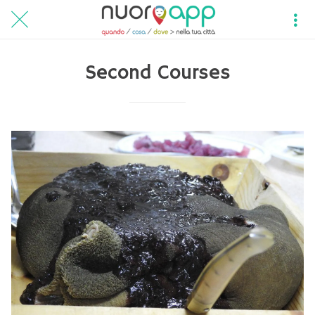
Second Courses