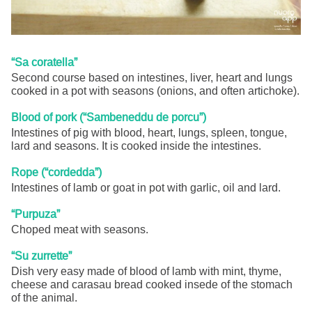
“Sa coratella”
Second course based on intestines, liver, heart and lungs
cooked in a pot with seasons (onions, and often artichoke).
Blood of pork (“Sambeneddu de porcu”)
Intestines of pig with blood, heart, lungs, spleen, tongue,
lard and seasons. It is cooked inside the intestines.
Rope (“cordedda”)
Intestines of lamb or goat in pot with garlic, oil and lard.
“Purpuza”
Choped meat with seasons.
“Su zurrette”
Dish very easy made of blood of lamb with mint, thyme,
cheese and carasau bread cooked insede of the stomach
of the animal.