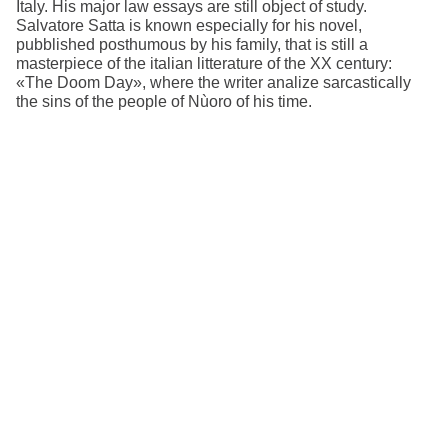
Italy. His major law essays are still object of study.
Salvatore Satta is known especially for his novel,
pubblished posthumous by his family, that is still a
masterpiece of the italian litterature of the XX century:
«The Doom Day», where the writer analize sarcastically
the sins of the people of Nùoro of his time.