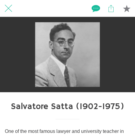
Salvatore Satta (1902-1975)
One of the most famous lawyer and university teacher in